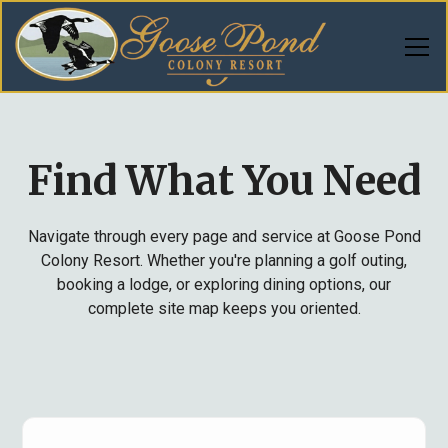
Find What You Need
Navigate through every page and service at Goose Pond
Colony Resort. Whether you're planning a golf outing,
booking a lodge, or exploring dining options, our
complete site map keeps you oriented.