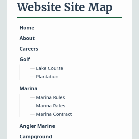
Website Site Map
Home
About
Careers
Golf
Lake Course
Plantation
Marina
Marina Rules
Marina Rates
Marina Contract
Angler Marine
Campground