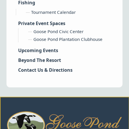
Fishing
Tournament Calendar
Private Event Spaces
Goose Pond Civic Center
Goose Pond Plantation Clubhouse
Upcoming Events
Beyond The Resort
Contact Us & Directions