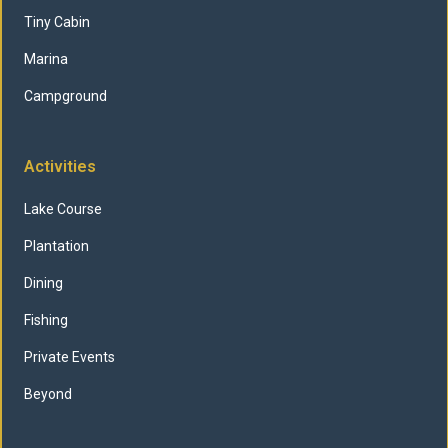
Tiny Cabin
Marina
Campground
Activities
Lake Course
Plantation
Dining
Fishing
Private Events
Beyond