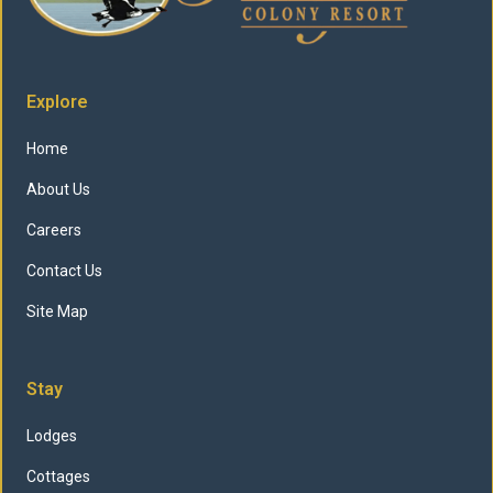
Explore
Home
About Us
Careers
Contact Us
Site Map
Stay
Lodges
Cottages