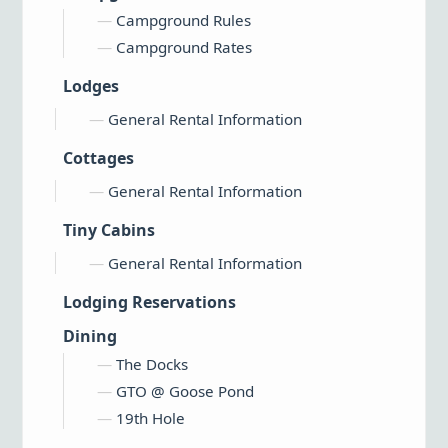
Campground Rules
Campground Rates
Lodges
General Rental Information
Cottages
General Rental Information
Tiny Cabins
General Rental Information
Lodging Reservations
Dining
The Docks
GTO @ Goose Pond
19th Hole