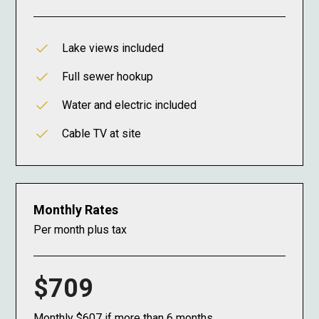
Lake views included
Full sewer hookup
Water and electric included
Cable TV at site
Monthly Rates
Per month plus tax
$709
Monthly $607 if more than 6 months