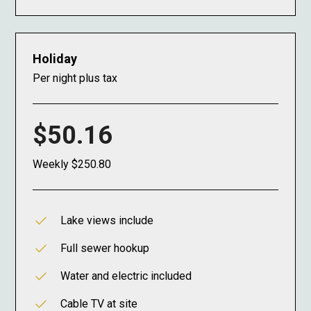
Holiday
Per night plus tax
$50.16
Weekly $250.80
Lake views include
Full sewer hookup
Water and electric included
Cable TV at site