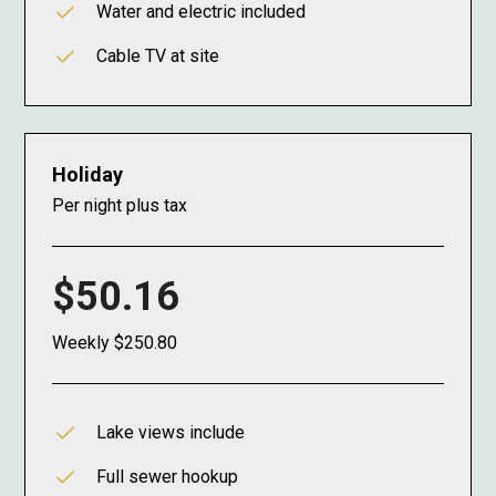
Water and electric included
Cable TV at site
Holiday
Per night plus tax
$50.16
Weekly $250.80
Lake views include
Full sewer hookup