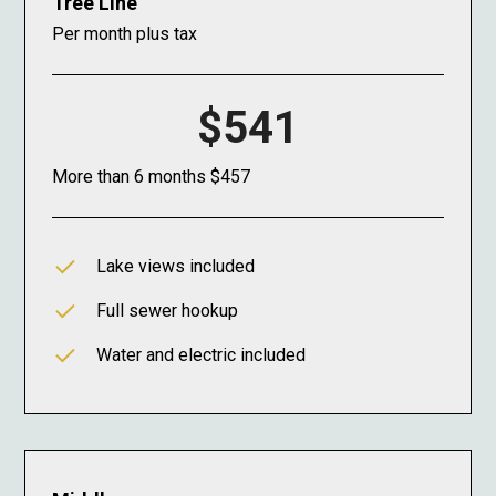
Tree Line
Per month plus tax
$541
More than 6 months $457
Lake views included
Full sewer hookup
Water and electric included