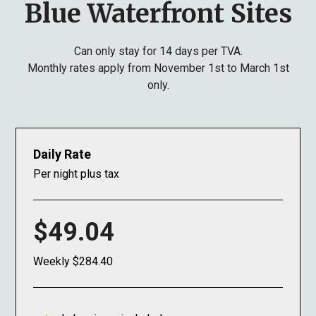
Blue Waterfront Sites
Can only stay for 14 days per TVA.
Monthly rates apply from November 1st to March 1st
only.
Daily Rate
Per night plus tax
$49.04
Weekly $284.40