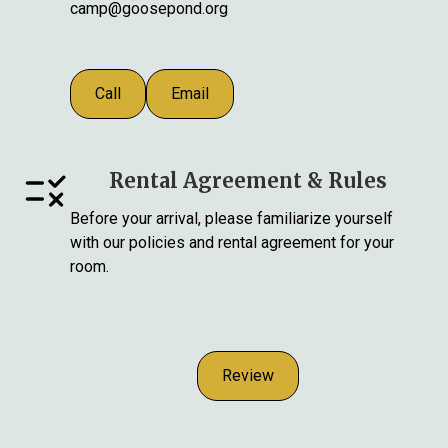
camp@goosepond.org
Call
Email
Rental Agreement & Rules
Before your arrival, please familiarize yourself
with our policies and rental agreement for your
room.
Review