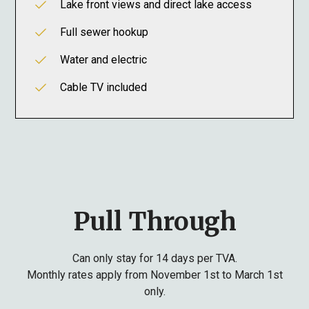
Lake front views and direct lake access
Full sewer hookup
Water and electric
Cable TV included
Pull Through
Can only stay for 14 days per TVA.
Monthly rates apply from November 1st to March 1st
only.