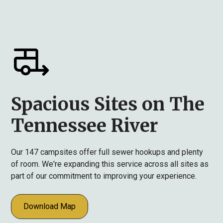
Spacious Sites on The
Tennessee River
Our 147 campsites offer full sewer hookups and plenty
of room. We're expanding this service across all sites as
part of our commitment to improving your experience.
Download Map