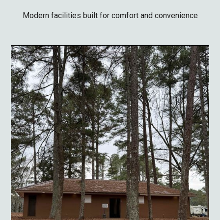
Modern facilities built for comfort and convenience