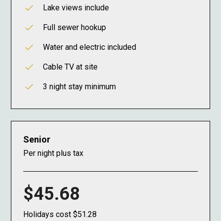
Lake views include
Full sewer hookup
Water and electric included
Cable TV at site
3 night stay minimum
Senior
Per night plus tax
$45.68
Holidays cost $51.28