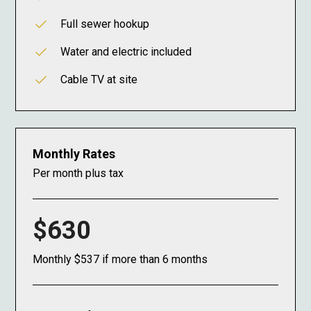
Full sewer hookup
Water and electric included
Cable TV at site
Monthly Rates
Per month plus tax
$630
Monthly $537 if more than 6 months