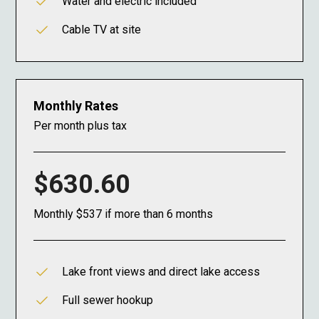
Water and electric included
Cable TV at site
Monthly Rates
Per month plus tax
$630.60
Monthly $537 if more than 6 months
Lake front views and direct lake access
Full sewer hookup