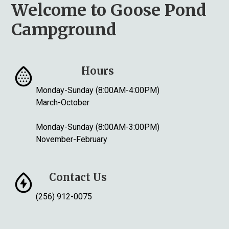
Welcome to Goose Pond
Campground
Hours
Monday-Sunday (8:00AM-4:00PM)
March-October
Monday-Sunday (8:00AM-3:00PM)
November-February
Contact Us
(256) 912-0075