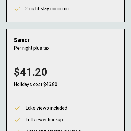
3 night stay minimum
Senior
Per night plus tax
$41.20
Holidays cost $46.80
Lake views included
Full sewer hookup