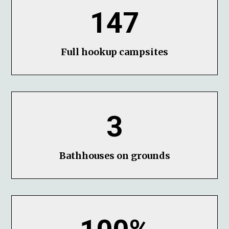
147
Full hookup campsites
3
Bathhouses on grounds