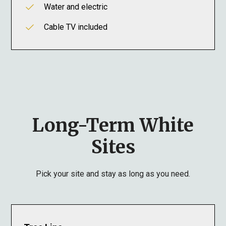
Water and electric
Cable TV included
Long-Term White
Sites
Pick your site and stay as long as you need.