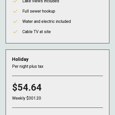
Lake views included
Full sewer hookup
Water and electric included
Cable TV at site
Holiday
Per night plus tax
$54.64
Weekly $301.20