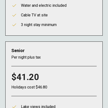
Water and electric included
Cable TV at site
3 night stay minimum
Senior
Per night plus tax
$41.20
Holidays cost $46.80
Lake views included