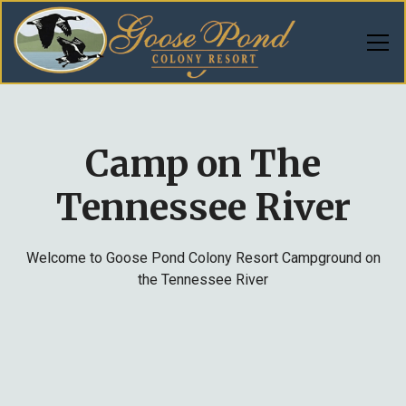
Camp on The
Tennessee River
Welcome to Goose Pond Colony Resort Campground on
the Tennessee River