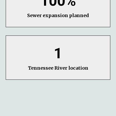
100%
Sewer expansion planned
1
Tennessee River location