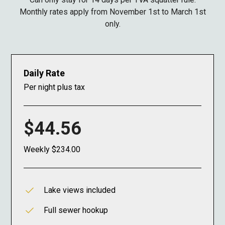
Monthly rates apply from November 1st to March 1st
only.
Daily Rate
Per night plus tax
$44.56
Weekly $234.00
Lake views included
Full sewer hookup