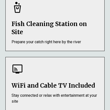
Fish Cleaning Station on
Site
Prepare your catch right here by the river
WiFi and Cable TV Included
Stay connected or relax with entertainment at your
site