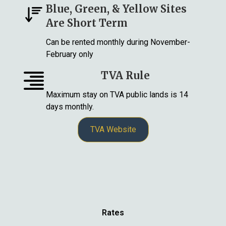
Blue, Green, & Yellow Sites
Are Short Term
Can be rented monthly during November-
February only
TVA Rule
Maximum stay on TVA public lands is 14
days monthly.
TVA Website
Rates