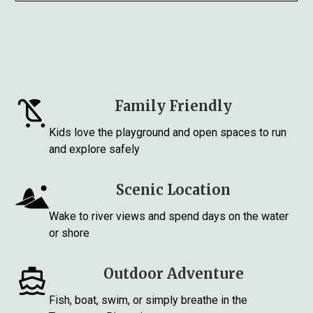
Family Friendly
Kids love the playground and open spaces to run
and explore safely
Scenic Location
Wake to river views and spend days on the water
or shore
Outdoor Adventure
Fish, boat, swim, or simply breathe in the