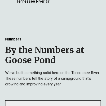
Tennessee River air
Numbers
By the Numbers at
Goose Pond
We've built something solid here on the Tennessee River.
These numbers tell the story of a campground that's
growing and improving every year.