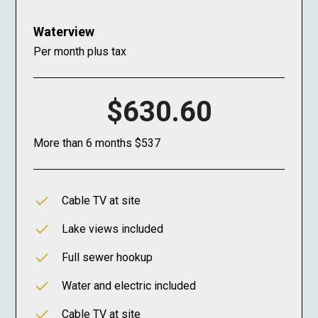
Waterview
Per month plus tax
$630.60
More than 6 months $537
Cable TV at site
Lake views included
Full sewer hookup
Water and electric included
Cable TV at site