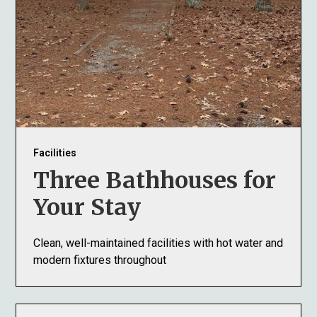
Facilities
Three Bathhouses for
Your Stay
Clean, well-maintained facilities with hot water and
modern fixtures throughout