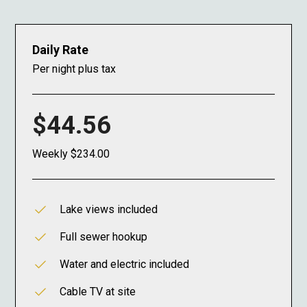
Daily Rate
Per night plus tax
$44.56
Weekly $234.00
Lake views included
Full sewer hookup
Water and electric included
Cable TV at site