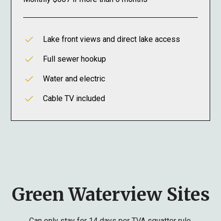
Lake front views and direct lake access
Full sewer hookup
Water and electric
Cable TV included
Green Waterview Sites
Can only stay for 14 days per TVA squatter rule.