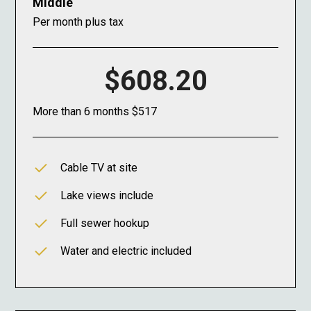
Middle
Per month plus tax
$608.20
More than 6 months $517
Cable TV at site
Lake views include
Full sewer hookup
Water and electric included