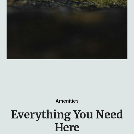
Amenities
Everything You Need
Here