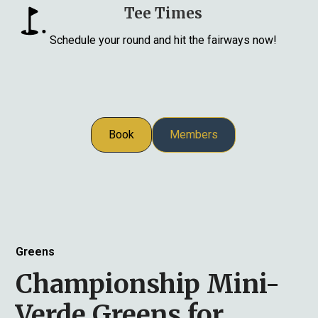
Tee Times
Schedule your round and hit the fairways now!
Book
Members
Greens
Championship Mini-
Verde Greens for