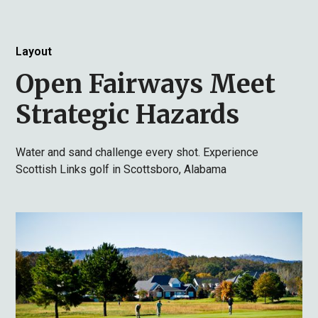
Layout
Open Fairways Meet
Strategic Hazards
Water and sand challenge every shot. Experience
Scottish Links golf in Scottsboro, Alabama