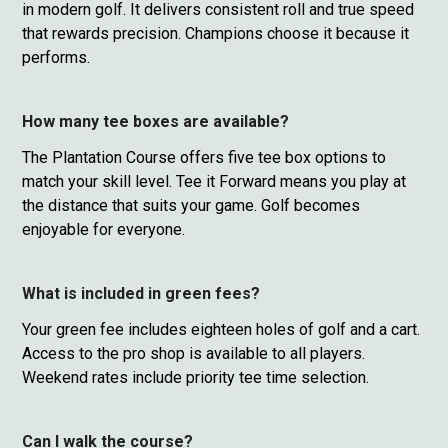
in modern golf. It delivers consistent roll and true speed
that rewards precision. Champions choose it because it
performs.
How many tee boxes are available?
The Plantation Course offers five tee box options to
match your skill level. Tee it Forward means you play at
the distance that suits your game. Golf becomes
enjoyable for everyone.
What is included in green fees?
Your green fee includes eighteen holes of golf and a cart.
Access to the pro shop is available to all players.
Weekend rates include priority tee time selection.
Can I walk the course?