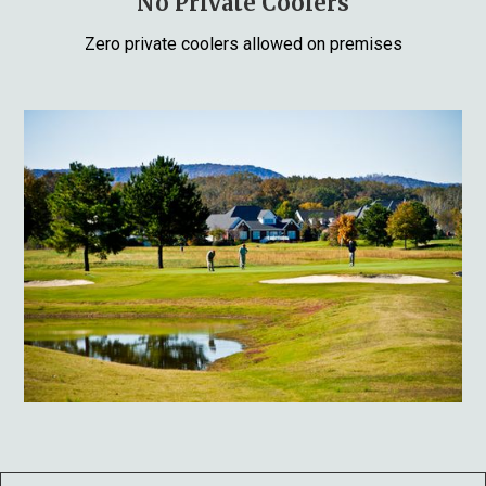
No Private Coolers
Zero private coolers allowed on premises