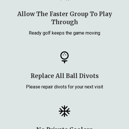
Allow The Faster Group To Play
Through
Ready golf keeps the game moving
Replace All Ball Divots
Please repair divots for your next visit