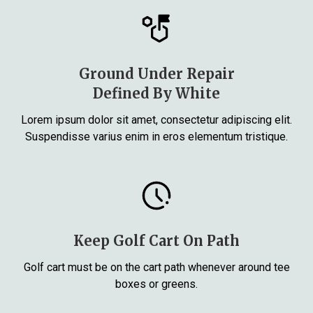
Ground Under Repair
Defined By White
Lorem ipsum dolor sit amet, consectetur adipiscing elit.
Suspendisse varius enim in eros elementum tristique.
Keep Golf Cart On Path
Golf cart must be on the cart path whenever around tee
boxes or greens.