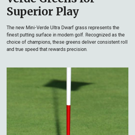
Superior Play
The new Mini-Verde Ultra Dwarf grass represents the
finest putting surface in modern golf. Recognized as the
choice of champions, these greens deliver consistent roll
and true speed that rewards precision.