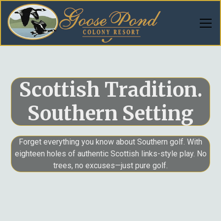
Scottish Tradition.
Southern Setting
Forget everything you know about Southern golf. With
eighteen holes of authentic Scottish links-style play. No
trees, no excuses—just pure golf.