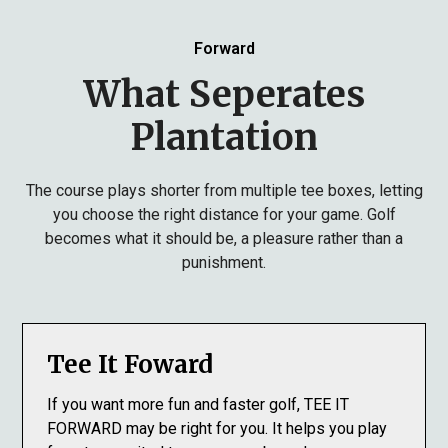
Forward
What Seperates
Plantation
The course plays shorter from multiple tee boxes, letting
you choose the right distance for your game. Golf
becomes what it should be, a pleasure rather than a
punishment.
Tee It Foward
If you want more fun and faster golf, TEE IT
FORWARD may be right for you. It helps you play