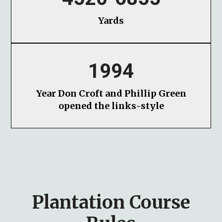
Yards
1994
Year Don Croft and Phillip Green
opened the links-style
Plantation Course