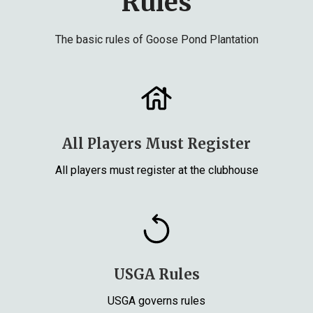
Rules
The basic rules of Goose Pond Plantation
All Players Must Register
All players must register at the clubhouse
USGA Rules
USGA governs rules