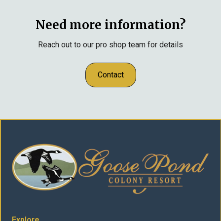
Need more information?
Reach out to our pro shop team for details
Contact
Explore