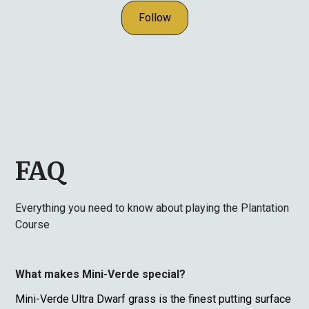
Follow
FAQ
Everything you need to know about playing the Plantation
Course
What makes Mini-Verde special?
Mini-Verde Ultra Dwarf grass is the finest putting surface