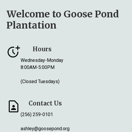
Welcome to Goose Pond
Plantation
Hours
Wednesday-Monday
8:00AM-5:00PM
(Closed Tuesdays)
Contact Us
(256) 259-0101
ashley@goosepond.org