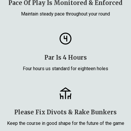
Pace Of Play Is Monitored & Enforced
Maintain steady pace throughout your round
Par Is 4 Hours
Four hours us standard for eighteen holes
Please Fix Divots & Rake Bunkers
Keep the course in good shape for the future of the game