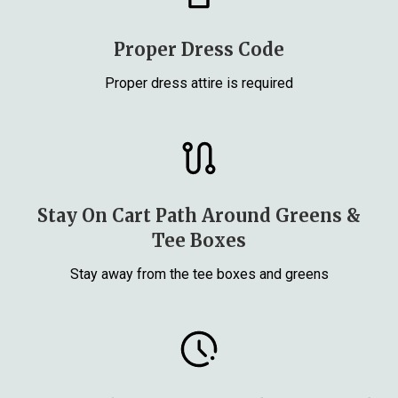
Proper Dress Code
Proper dress attire is required
Stay On Cart Path Around Greens &
Tee Boxes
Stay away from the tee boxes and greens