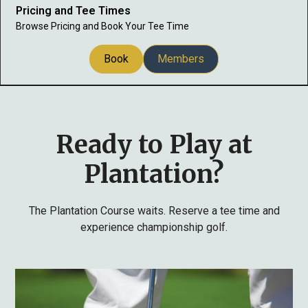
Pricing and Tee Times
Browse Pricing and Book Your Tee Time
Book
Members
Ready to Play at
Plantation?
The Plantation Course waits. Reserve a tee time and
experience championship golf.