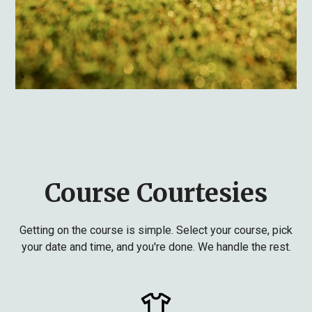
Course Courtesies
Getting on the course is simple. Select your course, pick
your date and time, and you're done. We handle the rest.