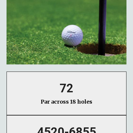
72
Par across 18 holes
4520-6855