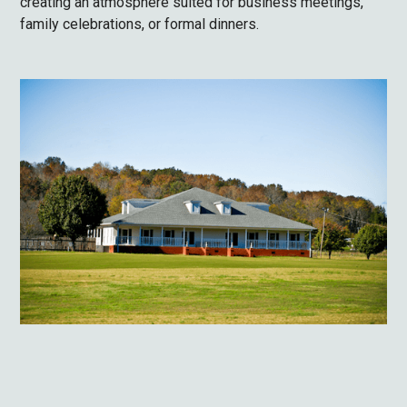
creating an atmosphere suited for business meetings,
family celebrations, or formal dinners.