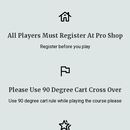
All Players Must Register At Pro Shop
Register before you play
Please Use 90 Degree Cart Cross Over
Use 90 degree cart rule while playing the course please