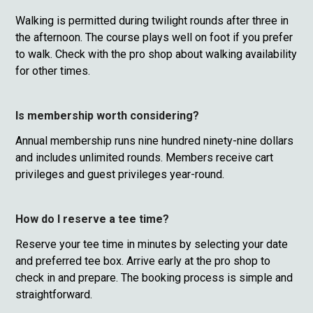
Walking is permitted during twilight rounds after three in
the afternoon. The course plays well on foot if you prefer
to walk. Check with the pro shop about walking availability
for other times.
Is membership worth considering?
Annual membership runs nine hundred ninety-nine dollars
and includes unlimited rounds. Members receive cart
privileges and guest privileges year-round.
How do I reserve a tee time?
Reserve your tee time in minutes by selecting your date
and preferred tee box. Arrive early at the pro shop to
check in and prepare. The booking process is simple and
straightforward.