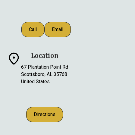
Call
Email
Location
67 Plantation Point Rd
Scottsboro, AL 35768
United States
Directions