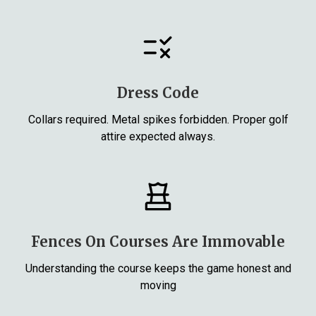
Dress Code
Collars required. Metal spikes forbidden. Proper golf
attire expected always.
Fences On Courses Are Immovable
Understanding the course keeps the game honest and
moving