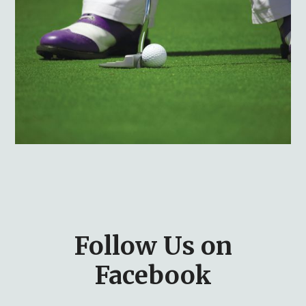
Follow Us on
Facebook