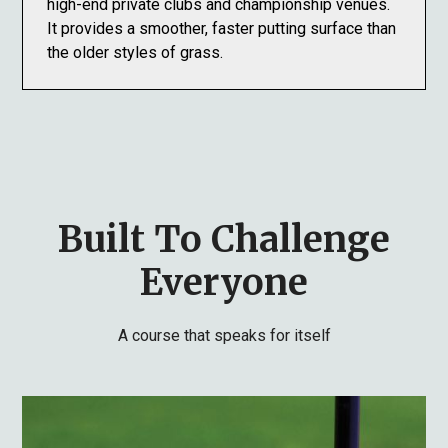
high-end private clubs and championship venues.
It provides a smoother, faster putting surface than
the older styles of grass.
Built To Challenge
Everyone
A course that speaks for itself