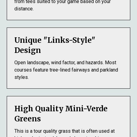
from tees suited to your game based on your
distance.
Unique "Links-Style"
Design
Open landscape, wind factor, and hazards. Most
courses feature tree-lined fairways and parkland
styles.
High Quality Mini-Verde
Greens
This is a tour quality grass that is often used at