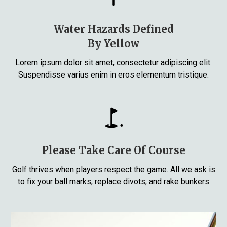
Water Hazards Defined
By Yellow
Lorem ipsum dolor sit amet, consectetur adipiscing elit.
Suspendisse varius enim in eros elementum tristique.
Please Take Care Of Course
Golf thrives when players respect the game. All we ask is
to fix your ball marks, replace divots, and rake bunkers