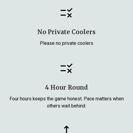
No Private Coolers
Please no private coolers
4 Hour Round
Four hours keeps the game honest. Pace matters when
others wait behind.