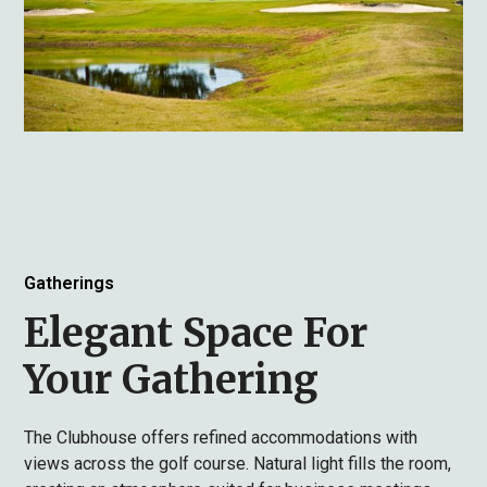
Gatherings
Elegant Space For
Your Gathering
The Clubhouse offers refined accommodations with
views across the golf course. Natural light fills the room,