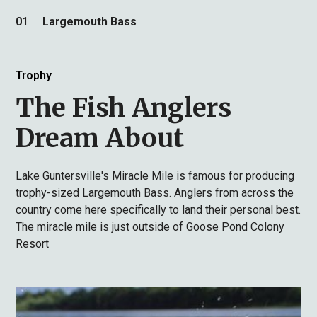
01
Largemouth Bass
Trophy
The Fish Anglers
Dream About
Lake Guntersville's Miracle Mile is famous for producing
trophy-sized Largemouth Bass. Anglers from across the
country come here specifically to land their personal best.
The miracle mile is just outside of Goose Pond Colony
Resort