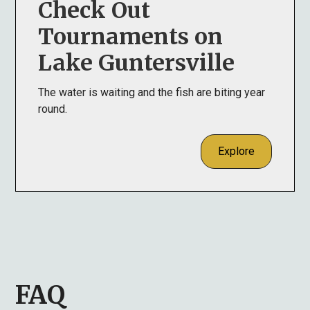
Check Out
Tournaments on
Lake Guntersville
The water is waiting and the fish are biting year
round.
Explore
FAQ