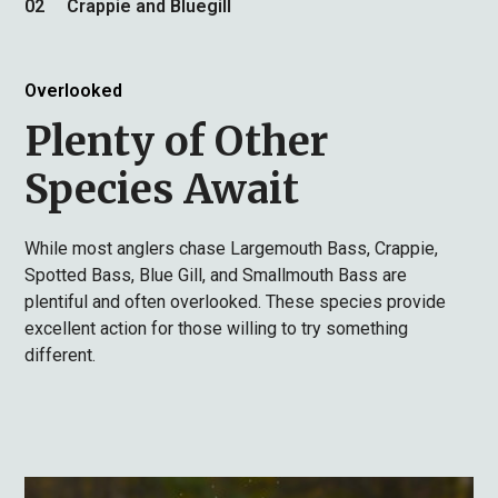
02
Crappie and Bluegill
Overlooked
Plenty of Other
Species Await
While most anglers chase Largemouth Bass, Crappie,
Spotted Bass, Blue Gill, and Smallmouth Bass are
plentiful and often overlooked. These species provide
excellent action for those willing to try something
different.