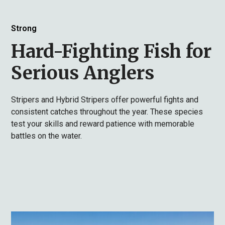
Strong
Hard-Fighting Fish for
Serious Anglers
Stripers and Hybrid Stripers offer powerful fights and
consistent catches throughout the year. These species
test your skills and reward patience with memorable
battles on the water.