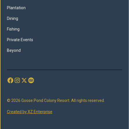
Plantation
Dining
Fishing
Private Events
Beyond
© 2026 Goose Pond Colony Resort. All rights reserved.
Created by XZ Enterprise