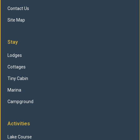
Contact Us
Site Map
Stay
Lodges
Cottages
Tiny Cabin
Marina
Campground
Activities
Lake Course