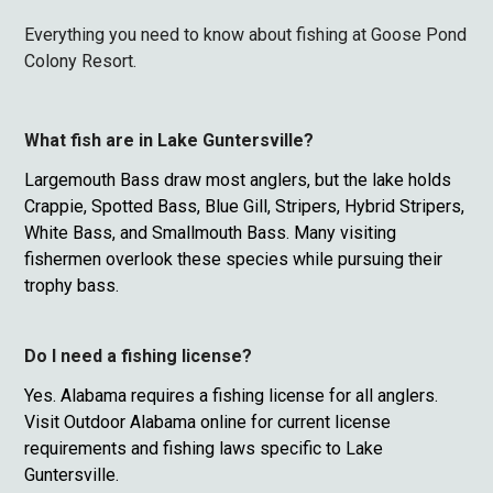
Everything you need to know about fishing at Goose Pond
Colony Resort.
What fish are in Lake Guntersville?
Largemouth Bass draw most anglers, but the lake holds
Crappie, Spotted Bass, Blue Gill, Stripers, Hybrid Stripers,
White Bass, and Smallmouth Bass. Many visiting
fishermen overlook these species while pursuing their
trophy bass.
Do I need a fishing license?
Yes. Alabama requires a fishing license for all anglers.
Visit Outdoor Alabama online for current license
requirements and fishing laws specific to Lake
Guntersville.