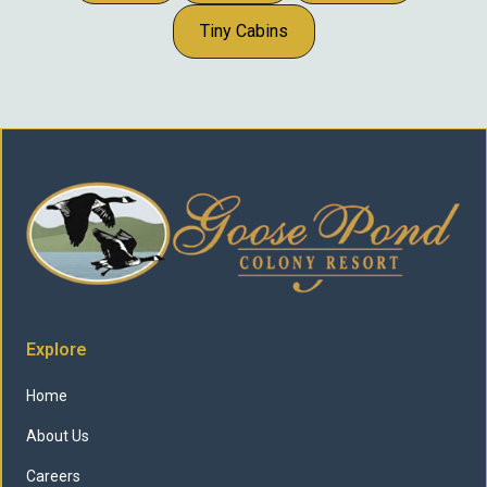
Tiny Cabins
Explore
Home
About Us
Careers