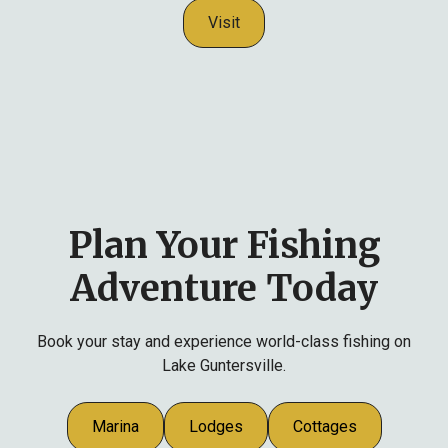
Visit
Plan Your Fishing
Adventure Today
Book your stay and experience world-class fishing on
Lake Guntersville.
Marina
Lodges
Cottages