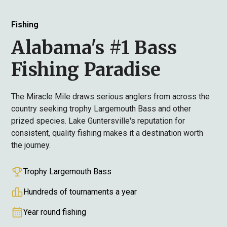
Fishing
Alabama's #1 Bass
Fishing Paradise
The Miracle Mile draws serious anglers from across the
country seeking trophy Largemouth Bass and other
prized species. Lake Guntersville's reputation for
consistent, quality fishing makes it a destination worth
the journey.
Trophy Largemouth Bass
Hundreds of tournaments a year
Year round fishing