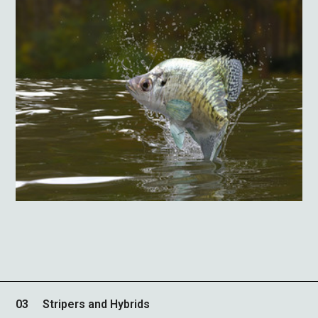
03
Stripers and Hybrids