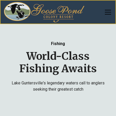
Fishing
World-Class
Fishing Awaits
Lake Guntersville's legendary waters call to anglers
seeking their greatest catch