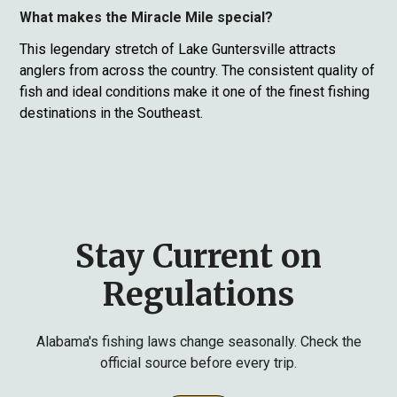
What makes the Miracle Mile special?
This legendary stretch of Lake Guntersville attracts
anglers from across the country. The consistent quality of
fish and ideal conditions make it one of the finest fishing
destinations in the Southeast.
Stay Current on
Regulations
Alabama's fishing laws change seasonally. Check the
official source before every trip.