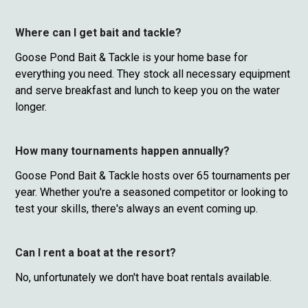
Where can I get bait and tackle?
Goose Pond Bait & Tackle is your home base for
everything you need. They stock all necessary equipment
and serve breakfast and lunch to keep you on the water
longer.
How many tournaments happen annually?
Goose Pond Bait & Tackle hosts over 65 tournaments per
year. Whether you're a seasoned competitor or looking to
test your skills, there's always an event coming up.
Can I rent a boat at the resort?
No, unfortunately we don't have boat rentals available.