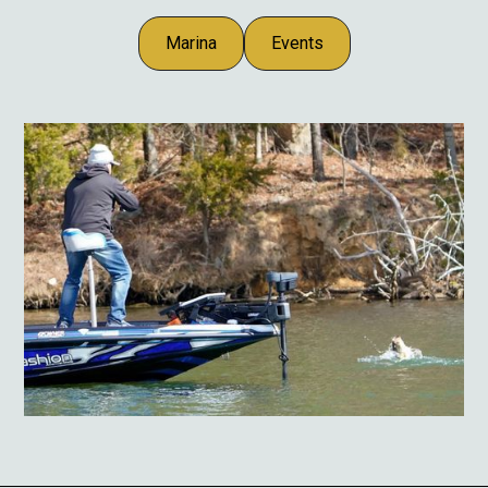
Marina
Events