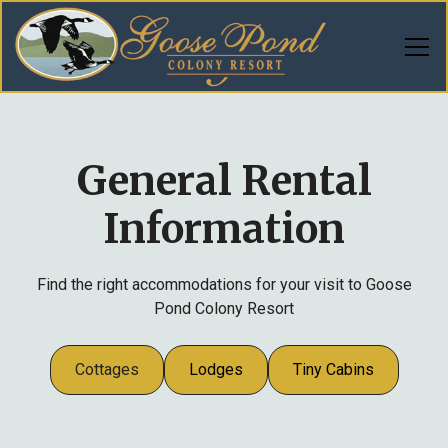
General Rental
Information
Find the right accommodations for your visit to Goose
Pond Colony Resort
Cottages
Lodges
Tiny Cabins