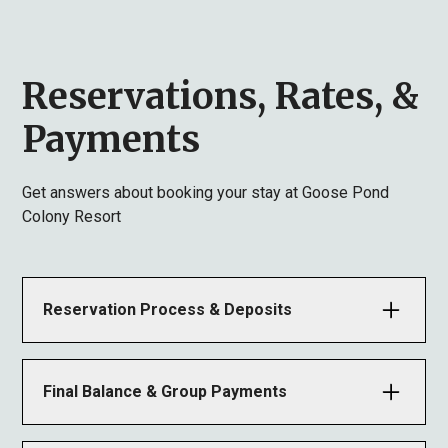
Reservations, Rates, &
Payments
Get answers about booking your stay at Goose Pond
Colony Resort
Reservation Process & Deposits
Once a reservation is made, we will email a lease
agreement. You must return the signed copy along
Final Balance & Group Payments
with an advance rent payment (equal to one night’s
rent) within 14 days; otherwise, the reservation will
Final payment is due at or before check-in. Checks