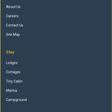
About Us
Careers
Contact Us
Site Map
Stay
Lodges
Cottages
Tiny Cabin
Marina
Campground