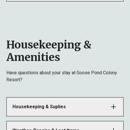
eviction and forfeiture of fees.
• Smoking: All units are Non-Smoking. Ashtrays are
provided outside.
• Pets: Allowed in specific units only. Violation of
this rule results in eviction and forfeiture of fees.
Housekeeping &
Amenities
Have questions about your stay at Goose Pond Colony
Resort?
Housekeeping & Suplies
Units are cleaned after every guest. Please call the
office immediately if cleaning is not satisfactory