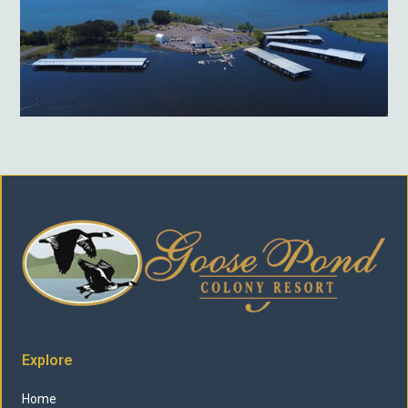
Explore
Home