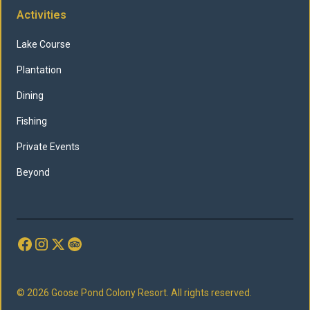
Activities
Lake Course
Plantation
Dining
Fishing
Private Events
Beyond
© 2026 Goose Pond Colony Resort. All rights reserved.