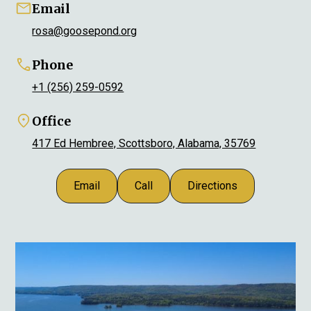
Email
rosa@goosepond.org
Phone
+1 (256) 259-0592
Office
417 Ed Hembree, Scottsboro, Alabama, 35769
Email
Call
Directions